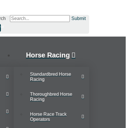
rch
Submit
ear
Horse Racing
Standardbred Horse
Racing
Thoroughbred Horse
Racing
Horse Race Track
Operators