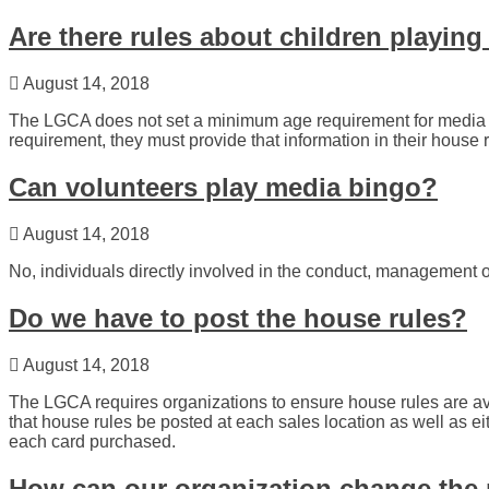
Are there rules about children playin
August 14, 2018
The LGCA does not set a minimum age requirement for media b
requirement, they must provide that information in their house r
Can volunteers play media bingo?
August 14, 2018
No, individuals directly involved in the conduct, management o
Do we have to post the house rules?
August 14, 2018
The LGCA requires organizations to ensure house rules are 
that house rules be posted at each sales location as well as ei
each card purchased.
How can our organization change the