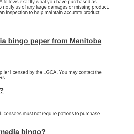
A follows exactly what you have purchased as
 to notify us of any large damages or missing product.
an inspection to help maintain accurate product
dia bingo paper from Manitoba
plier licensed by the LGCA. You may contact the
rs.
y?
 Licensees must not require patrons to purchase
r media bingo?