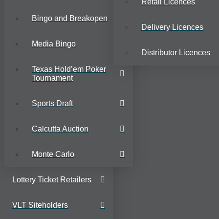
Retail Licences
Bingo and Breakopen
Delivery Licences
Media Bingo
Distributor Licences
Texas Hold’em Poker
Tournament
Sports Draft
Calcutta Auction
Monte Carlo
Lottery Ticket Retailers
VLT Siteholders