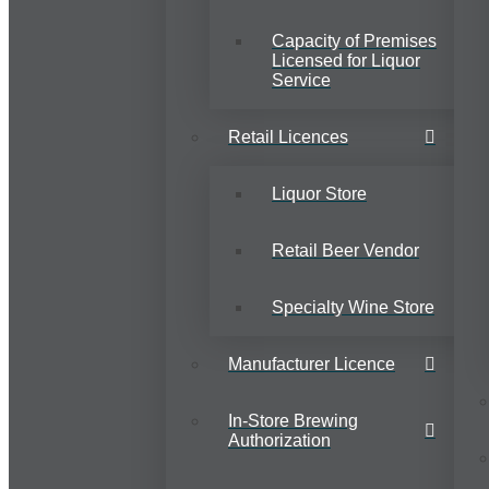
Capacity of Premises
Licensed for Liquor
Service
Retail Licences
Liquor Store
Retail Beer Vendor
Specialty Wine Store
Manufacturer Licence
In-Store Brewing
Authorization