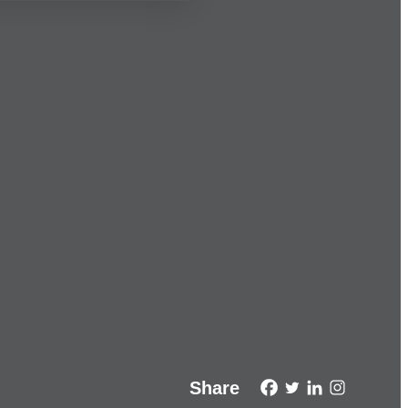
Share