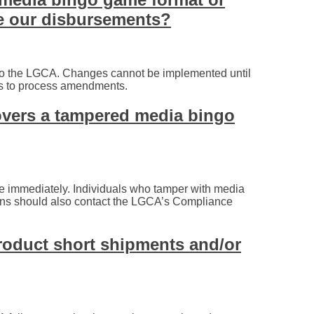
e our disbursements?
to the LGCA. Changes cannot be implemented until
ks to process amendments.
overs a tampered media bingo
e immediately. Individuals who tamper with media
ions should also contact the LGCA’s Compliance
oduct short shipments and/or