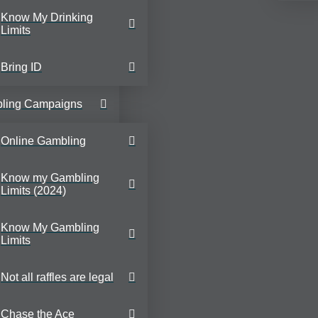
Know My Drinking
Limits
Bring ID
ling Campaigns
Online Gambling
Know my Gambling
Limits (2024)
Know My Gambling
Limits
Not all raffles are legal
Chase the Ace