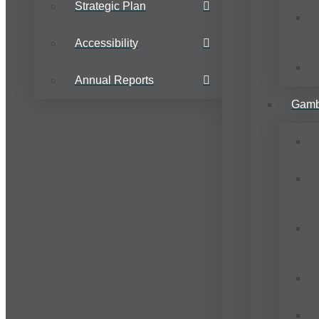
Strategic Plan
Accessibility
Annual Reports
Gamb