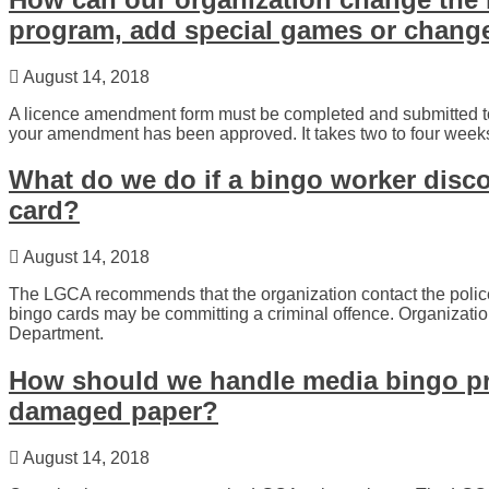
program, add special games or chang
August 14, 2018
A licence amendment form must be completed and submitted 
your amendment has been approved. It takes two to four wee
What do we do if a bingo worker disc
card?
August 14, 2018
The LGCA recommends that the organization contact the polic
bingo cards may be committing a criminal offence. Organizat
Department.
How should we handle media bingo pr
damaged paper?
August 14, 2018