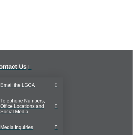
ontact Us
Email the LGCA
Telephone Numbers,
Office Locations and
Social Media
Media Inquiries