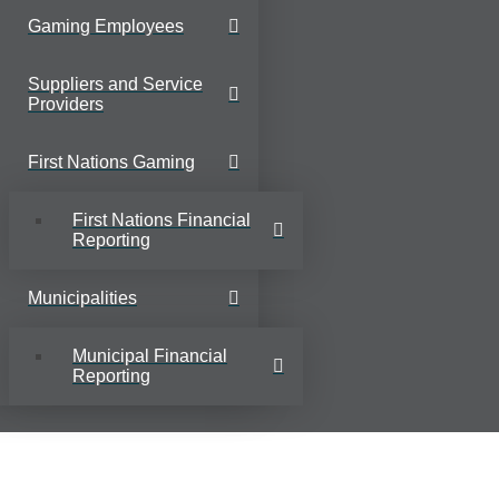
Gaming Employees
Suppliers and Service
Providers
First Nations Gaming
First Nations Financial
Reporting
Municipalities
Municipal Financial
Reporting