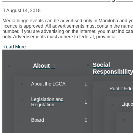
August 14, 2018
Media bingo events can be advertised only in Manitoba and yo
licence is approved. All advertisements must contain the name
number. If you are advertising on the internet, you must indicat
only. Advertisements must adhere to federal, provincial …
Read More
Social
About
Responsibilit
About the LGCA
Public Edu
Legislation and
Liqu
Regulation
Board