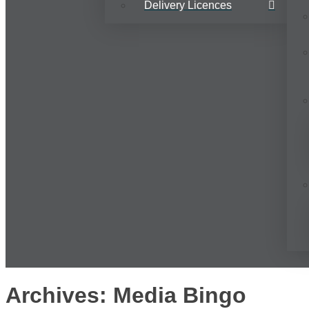
Delivery Licences
Archives: Media Bingo