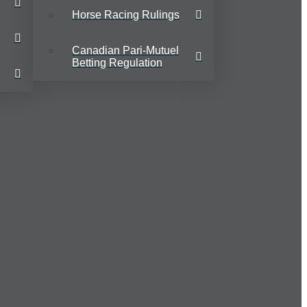
Horse Racing Rulings
Canadian Pari-Mutuel
Betting Regulation