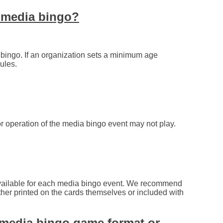
g media bingo?
ingo. If an organization sets a minimum age
ules.
r operation of the media bingo event may not play.
available for each media bingo event. We recommend
ther printed on the cards themselves or included with
 media bingo game format or