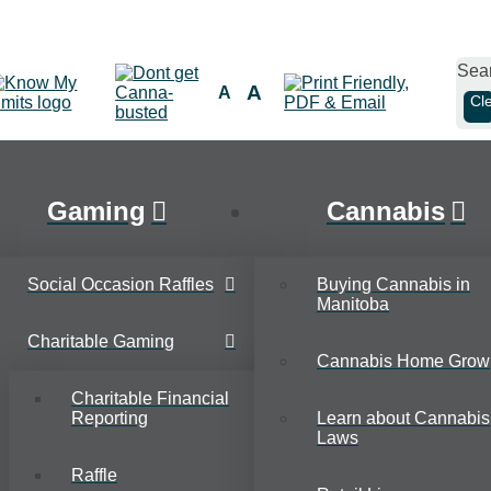
Sea
A
A
Cl
Gaming
Cannabis
Social Occasion Raffles
Buying Cannabis in
Manitoba
Charitable Gaming
Cannabis Home Grow
Charitable Financial
Reporting
Learn about Cannabis
Laws
Raffle