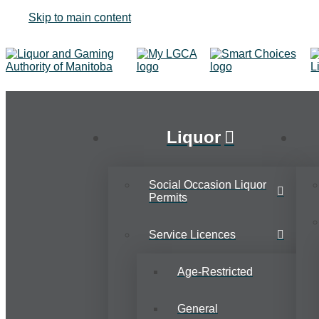
Skip to main content
Liquor
Social Occasion Liquor
Permits
Service Licences
Age-Restricted
General