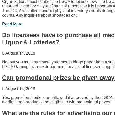
Organizations must contact the LGCA to let us know. The LGC
recorded inventory on your financial reports, so it is important
The LGCA will often conduct physical inventory counts during 
counts. Any inquiries about shortages or …
Read More
Do licensees have to purchase all me
Liquor & Lotteries?
August 14, 2018
No, but you must purchase your media bingo paper from a sup
LGCA Gaming Licence department for a list of licensed supplie
Can promotional prizes be given awa
August 14, 2018
Yes, promotional prizes are allowed if approved by the LGCA.
media bingo product to be eligible to win promotional prizes.
What are the rules for advertising ou