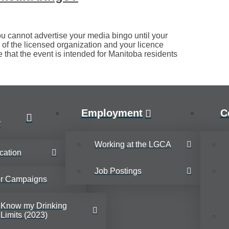
u cannot advertise your media bingo until your
 of the licensed organization and your licence
e that the event is intended for Manitoba residents
Employment
C
y
Working at the LGCA
cation
Job Postings
or Campaigns
Know my Drinking
Limits (2023)