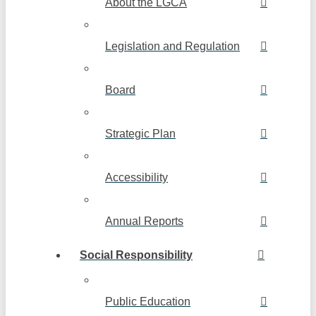
About the LGCA
Legislation and Regulation
Board
Strategic Plan
Accessibility
Annual Reports
Social Responsibility
Public Education