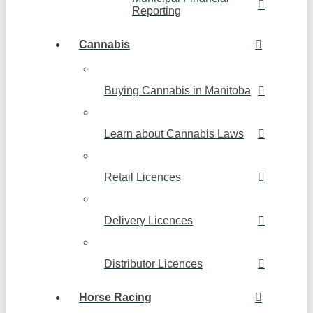
Reporting
Cannabis
Buying Cannabis in Manitoba
Learn about Cannabis Laws
Retail Licences
Delivery Licences
Distributor Licences
Horse Racing