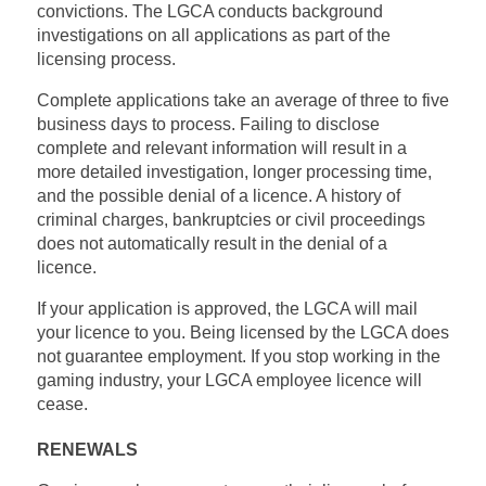
convictions. The LGCA conducts background
investigations on all applications as part of the
licensing process.
Complete applications take an average of three to five
business days to process. Failing to disclose
complete and relevant information will result in a
more detailed investigation, longer processing time,
and the possible denial of a licence. A history of
criminal charges, bankruptcies or civil proceedings
does not automatically result in the denial of a
licence.
If your application is approved, the LGCA will mail
your licence to you. Being licensed by the LGCA does
not guarantee employment. If you stop working in the
gaming industry, your LGCA employee licence will
cease.
RENEWALS