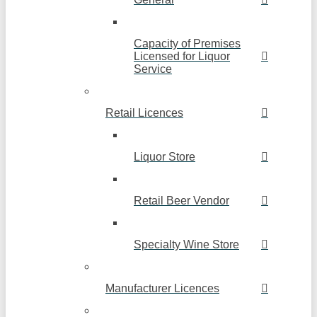
Capacity of Premises
Licensed for Liquor
Service
Retail Licences
Liquor Store
Retail Beer Vendor
Specialty Wine Store
Manufacturer Licences