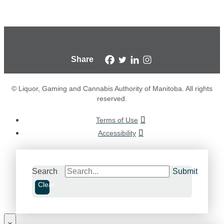
Share
© Liquor, Gaming and Cannabis Authority of Manitoba. All rights
reserved.
Terms of Use
Accessibility
Search
Submit
Clear