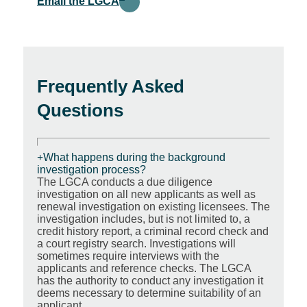
Email the LGCA
Frequently Asked
Questions
What happens during the background
investigation process?
The LGCA conducts a due diligence
investigation on all new applicants as well as
renewal investigation on existing licensees. The
investigation includes, but is not limited to, a
credit history report, a criminal record check and
a court registry search. Investigations will
sometimes require interviews with the
applicants and reference checks. The LGCA
has the authority to conduct any investigation it
deems necessary to determine suitability of an
applicant.