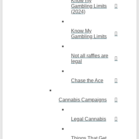
Know my
Gambling Limits
(2024)
Know My
Gambling Limits
Not all raffles are
legal
Chase the Ace
Cannabis Campaigns
Legal Cannabis
Things That Get