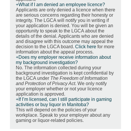
What if I am denied an employee licence?
Applicants are only denied a licence when there
are serious concerns regarding their honesty or
integrity. The LGCA will notify you in writing if
your application is denied. You will be given an
opportunity to speak to the LGCA about the
details of the denial. Applicants who are denied
and disagree with this outcome may appeal the
decision to the LGCA board.
Click here
for more
information about the appeal process.
Does my employer receive information about
my background investigation?
No. The information collected during your
background investigation is kept confidential by
the LGCA under
The Freedom of Information
and Protection of Privacy Act
. We only notify
your employer whether or not your licence
application is approved.
If I’m licensed, can I still participate in gaming
activities or buy liquor in Manitoba?
This will depend on the policies of your
workplace. Speak to your employer about any
gaming or liquor-related policies.