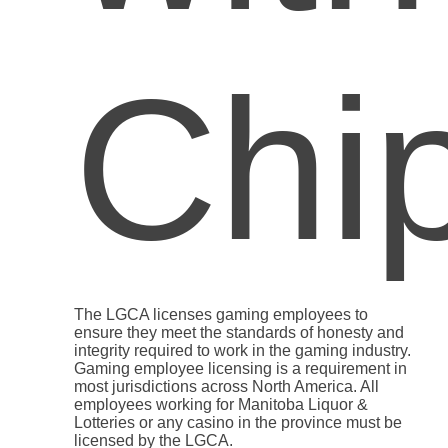
The LGCA licenses gaming employees to
ensure they meet the standards of honesty and
integrity required to work in the gaming industry.
Gaming employee licensing is a requirement in
most jurisdictions across North America. All
employees working for Manitoba Liquor &
Lotteries or any casino in the province must be
licensed by the LGCA.