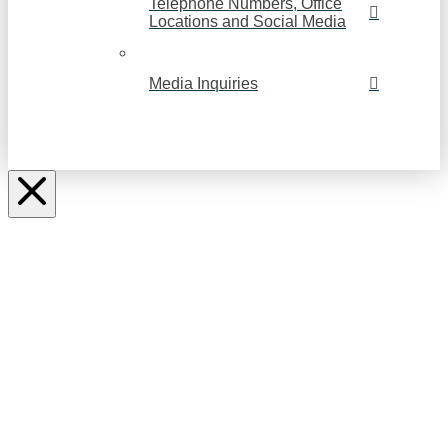
Telephone Numbers, Office
Locations and Social Media
Media Inquiries