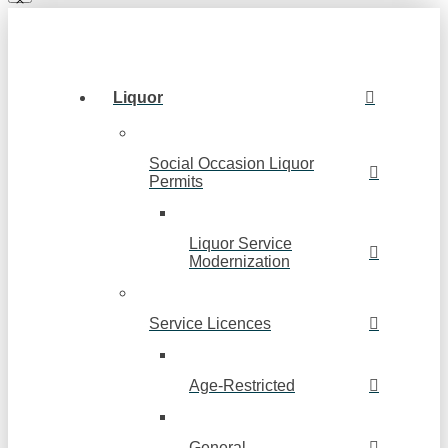
Liquor
Social Occasion Liquor
Permits
Liquor Service
Modernization
Service Licences
Age-Restricted
General