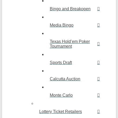
Bingo and Breakopen
Media Bingo
Texas Hold’em Poker
Tournament
Sports Draft
Calcutta Auction
Monte Carlo
Lottery Ticket Retailers