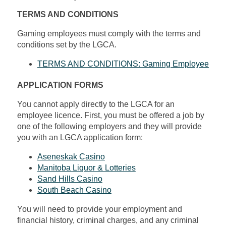
TERMS AND CONDITIONS
Gaming employees must comply with the terms and
conditions set by the LGCA.
TERMS AND CONDITIONS: Gaming Employee
APPLICATION FORMS
You cannot apply directly to the LGCA for an
employee licence. First, you must be offered a job by
one of the following employers and they will provide
you with an LGCA application form:
Aseneskak Casino
Manitoba Liquor & Lotteries
Sand Hills Casino
South Beach Casino
You will need to provide your employment and
financial history, criminal charges, and any criminal