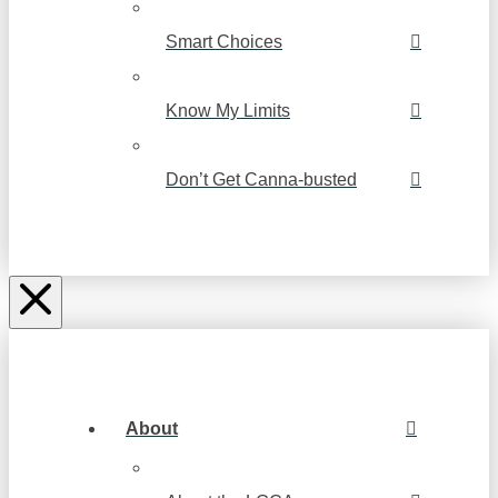
Smart Choices
Know My Limits
Don’t Get Canna-busted
About