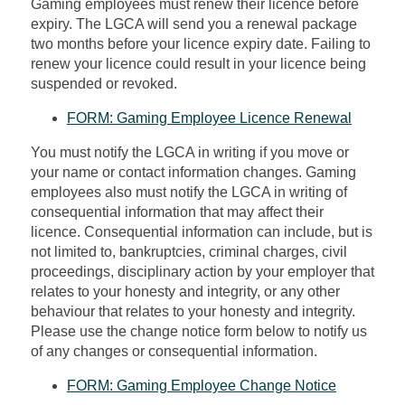
Gaming employees must renew their licence before
expiry. The LGCA will send you a renewal package
two months before your licence expiry date.
Failing to
renew
your licence could result in your licence being
suspended or revoked.
FORM: Gaming Employee Licence Renewal
You must notify the LGCA in writing if you move or
your name or contact information changes. Gaming
employees also must notify the LGCA in writing of
consequential information that may affect their
licence. Consequential information can include, but is
not limited to, bankruptcies, criminal charges, civil
proceedings, disciplinary action by your employer that
relates to your honesty and integrity, or any other
behaviour that relates to your honesty and integrity.
Please use the change notice form below to
notify us
of any changes or consequential information.
FORM: Gaming Employee Change Notice