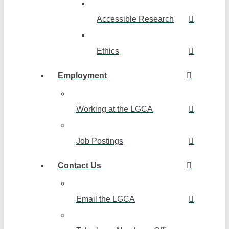
Accessible Research
Ethics
Employment
Working at the LGCA
Job Postings
Contact Us
Email the LGCA