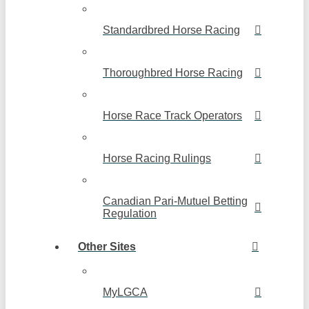
Standardbred Horse Racing
Thoroughbred Horse Racing
Horse Race Track Operators
Horse Racing Rulings
Canadian Pari-Mutuel Betting
Regulation
Other Sites
MyLGCA