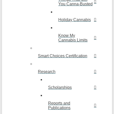
You Canna-Busted
Holiday Cannabis
Know My
Cannabis Limits
Smart Choices Certification
Research
Scholarships
Reports and
Publications