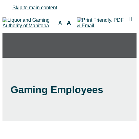
Skip to main content
A
A
Gaming Employees