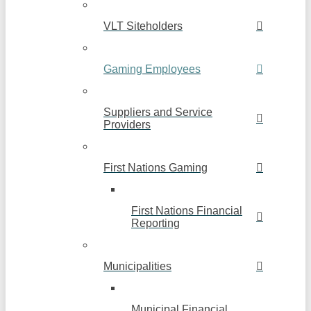
VLT Siteholders
Gaming Employees
Suppliers and Service
Providers
First Nations Gaming
First Nations Financial
Reporting
Municipalities
Municipal Financial