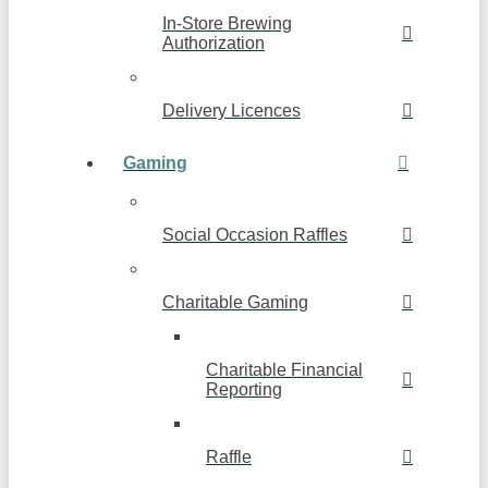
In-Store Brewing
Authorization
Delivery Licences
Gaming
Social Occasion Raffles
Charitable Gaming
Charitable Financial
Reporting
Raffle