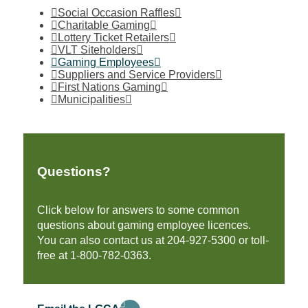
Social Occasion Raffles
Charitable Gaming
Lottery Ticket Retailers
VLT Siteholders
Gaming Employees
Suppliers and Service Providers
First Nations Gaming
Municipalities
Questions?
Click below for answers to some common
questions about gaming employee licences.
You can also contact us at 204-927-5300 or toll-
free at 1-800-782-0363.