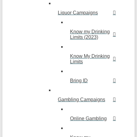
Liquor Campaigns
Know my Drinking
Limits (2023)
Know My Drinking
Limits
Bring ID
Gambling Campaigns
Online Gambling