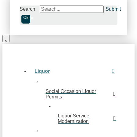
Search
Submit
Clear
Liquor
Social Occasion Liquor
Permits
Liquor Service
Modernization