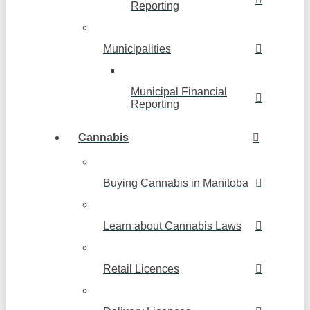
Reporting
Municipalities
Municipal Financial
Reporting
Cannabis
Buying Cannabis in Manitoba
Learn about Cannabis Laws
Retail Licences