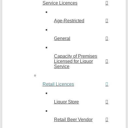
Service Licences
Age-Restricted
General
Capacity of Premises
Licensed for Liquor
Service
Retail Licences
Liquor Store
Retail Beer Vendor