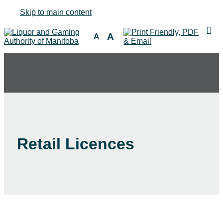
Skip to main content
A
A
Retail Licences