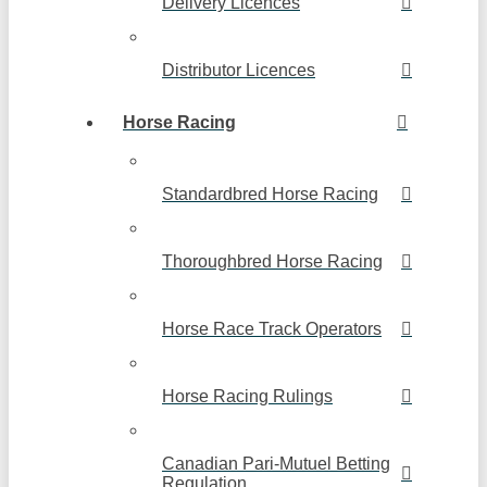
Delivery Licences
Distributor Licences
Horse Racing
Standardbred Horse Racing
Thoroughbred Horse Racing
Horse Race Track Operators
Horse Racing Rulings
Canadian Pari-Mutuel Betting
Regulation