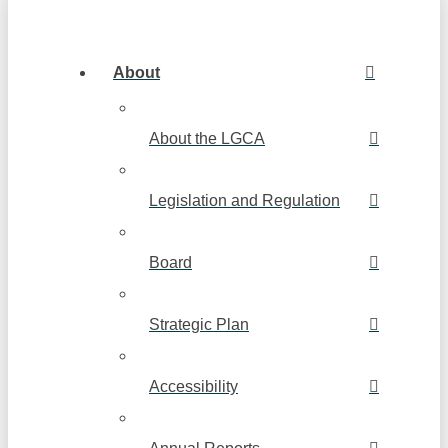
About
About the LGCA
Legislation and Regulation
Board
Strategic Plan
Accessibility