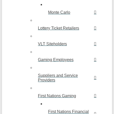
Monte Carlo
Lottery Ticket Retailers
VLT Siteholders
Gaming Employees
Suppliers and Service
Providers
First Nations Gaming
First Nations Financial