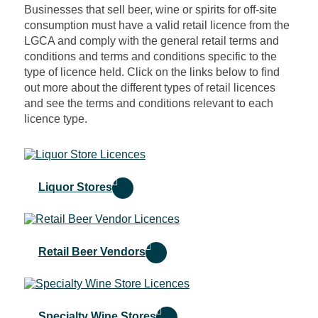
Businesses that sell beer, wine or spirits for off-site
consumption must have a valid retail licence from the
LGCA and comply with the general retail terms and
conditions and terms and conditions specific to the
type of licence held. Click on the links below to find
out more about the different types of retail licences
and see the terms and conditions relevant to each
licence type.
Liquor Stores
Retail Beer Vendors
Specialty Wine Stores