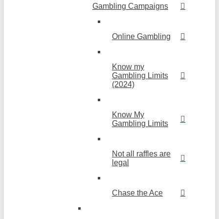
Gambling Campaigns
Online Gambling
Know my
Gambling Limits
(2024)
Know My
Gambling Limits
Not all raffles are
legal
Chase the Ace