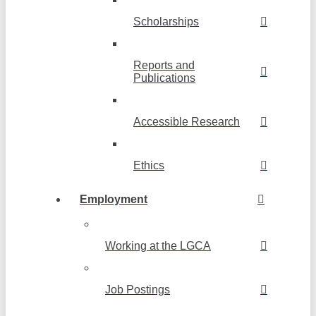
Scholarships
Reports and
Publications
Accessible Research
Ethics
Employment
Working at the LGCA
Job Postings