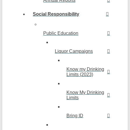
Annual Reports
Social Responsibility
Public Education
Liquor Campaigns
Know my Drinking
Limits (2023)
Know My Drinking
Limits
Bring ID