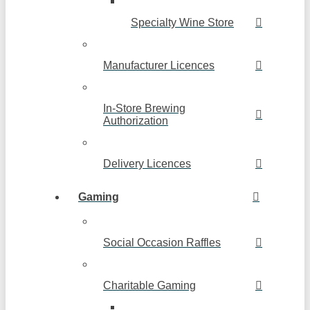
Specialty Wine Store
Manufacturer Licences
In-Store Brewing
Authorization
Delivery Licences
Gaming
Social Occasion Raffles
Charitable Gaming