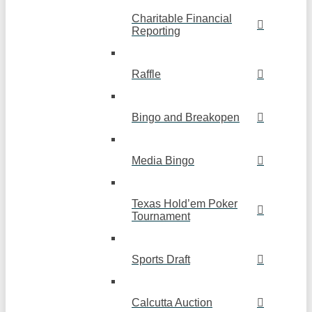
Charitable Financial
Reporting
Raffle
Bingo and Breakopen
Media Bingo
Texas Hold’em Poker
Tournament
Sports Draft
Calcutta Auction