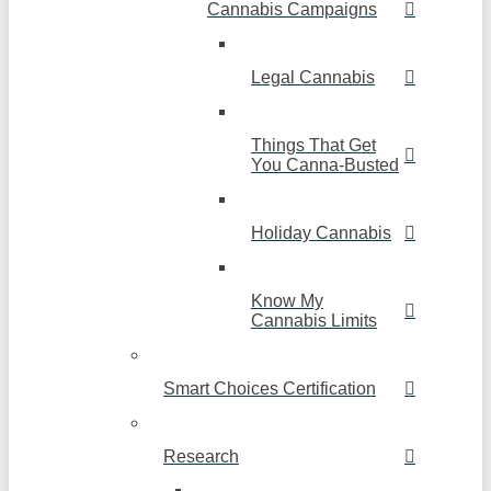
Cannabis Campaigns
Legal Cannabis
Things That Get
You Canna-Busted
Holiday Cannabis
Know My
Cannabis Limits
Smart Choices Certification
Research