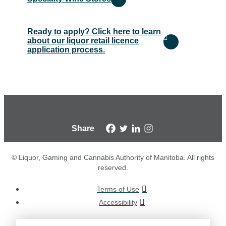
Ready to apply? Click here to learn
about our liquor retail licence
application process.
Share
© Liquor, Gaming and Cannabis Authority of Manitoba. All rights
reserved.
Terms of Use
Accessibility