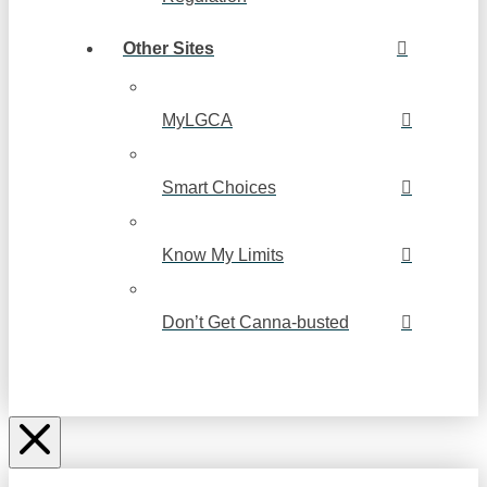
Other Sites
MyLGCA
Smart Choices
Know My Limits
Don’t Get Canna-busted