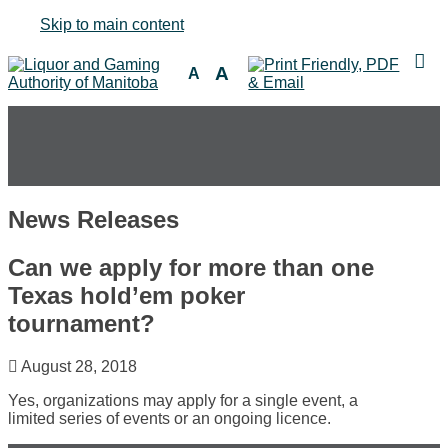
Skip to main content
A
A
News Releases
Can we apply for more than one
Texas hold’em poker
tournament?
August 28, 2018
Yes, organizations may apply for a single event, a
limited series of events or an ongoing licence.