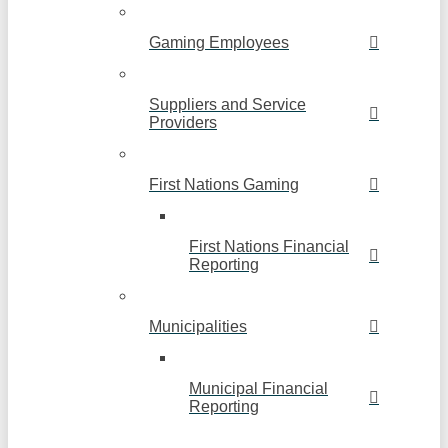
Gaming Employees
Suppliers and Service
Providers
First Nations Gaming
First Nations Financial
Reporting
Municipalities
Municipal Financial
Reporting