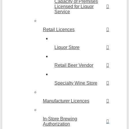
Capacity of Premises
Licensed for Liquor
Service
Retail Licences
Liquor Store
Retail Beer Vendor
Specialty Wine Store
Manufacturer Licences
In-Store Brewing
Authorization