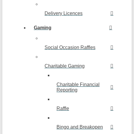
Delivery Licences
Gaming
Social Occasion Raffles
Charitable Gaming
Charitable Financial
Reporting
Raffle
Bingo and Breakopen