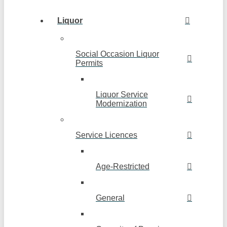
Liquor
Social Occasion Liquor
Permits
Liquor Service
Modernization
Service Licences
Age-Restricted
General