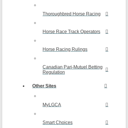
Thoroughbred Horse Racing
Horse Race Track Operators
Horse Racing Rulings
Canadian Pari-Mutuel Betting
Regulation
Other Sites
MyLGCA
Smart Choices