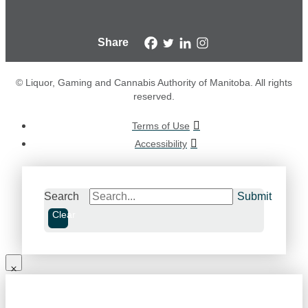
Share
© Liquor, Gaming and Cannabis Authority of Manitoba. All rights
reserved.
Terms of Use
Accessibility
Search
Submit
Clear