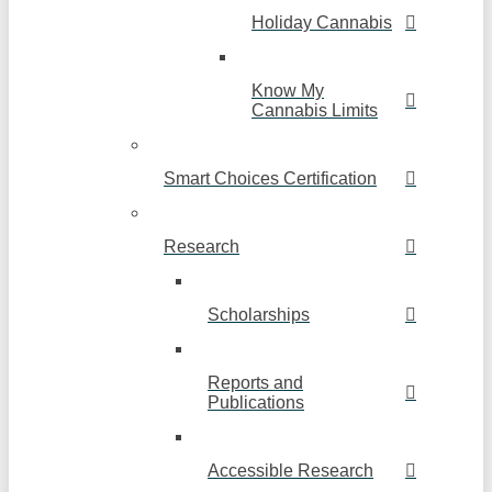
Holiday Cannabis
Know My
Cannabis Limits
Smart Choices Certification
Research
Scholarships
Reports and
Publications
Accessible Research