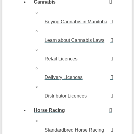
Cannabis
Buying Cannabis in Manitoba
Learn about Cannabis Laws
Retail Licences
Delivery Licences
Distributor Licences
Horse Racing
Standardbred Horse Racing