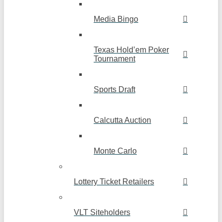
Media Bingo
Texas Hold’em Poker
Tournament
Sports Draft
Calcutta Auction
Monte Carlo
Lottery Ticket Retailers
VLT Siteholders