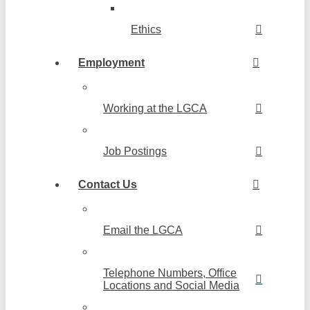
Ethics
Employment
Working at the LGCA
Job Postings
Contact Us
Email the LGCA
Telephone Numbers, Office
Locations and Social Media