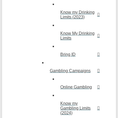
Know my Drinking
Limits (2023)
Know My Drinking
Limits
Bring ID
Gambling Campaigns
Online Gambling
Know my
Gambling Limits
(2024)