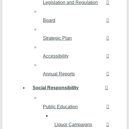
Legislation and Regulation
Board
Strategic Plan
Accessibility
Annual Reports
Social Responsibility
Public Education
Liquor Campaigns