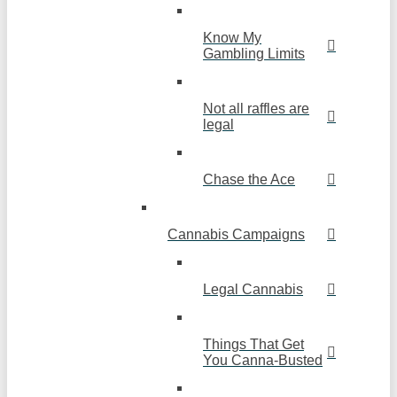
Know My
Gambling Limits
Not all raffles are
legal
Chase the Ace
Cannabis Campaigns
Legal Cannabis
Things That Get
You Canna-Busted