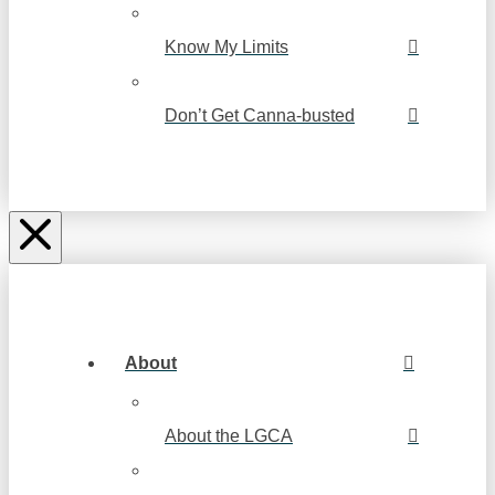
Know My Limits
Don’t Get Canna-busted
About
About the LGCA