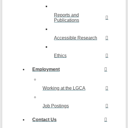
Reports and
Publications
Accessible Research
Ethics
Employment
Working at the LGCA
Job Postings
Contact Us