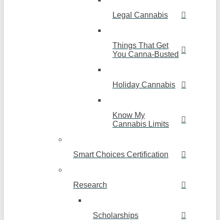
Legal Cannabis
Things That Get
You Canna-Busted
Holiday Cannabis
Know My
Cannabis Limits
Smart Choices Certification
Research
Scholarships