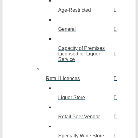
Age-Restricted
General
Capacity of Premises
Licensed for Liquor
Service
Retail Licences
Liquor Store
Retail Beer Vendor
Specialty Wine Store