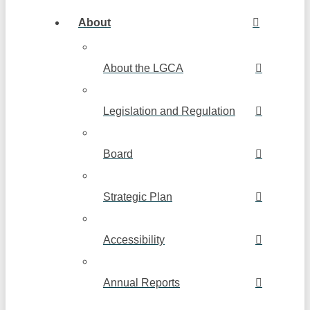
About
About the LGCA
Legislation and Regulation
Board
Strategic Plan
Accessibility
Annual Reports