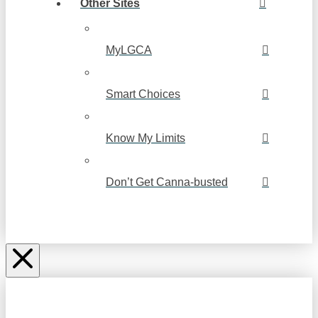
Other Sites
MyLGCA
Smart Choices
Know My Limits
Don’t Get Canna-busted