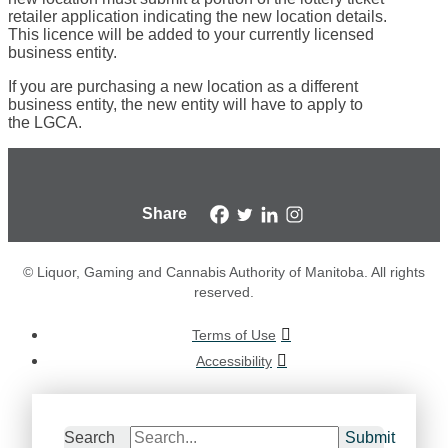
retailer application indicating the new location details.
This licence will be added to your currently licensed
business entity.
If you are purchasing a new location as a different
business entity, the new entity will have to apply to
the LGCA.
Share
© Liquor, Gaming and Cannabis Authority of Manitoba. All rights
reserved.
Terms of Use
Accessibility
Search
Submit