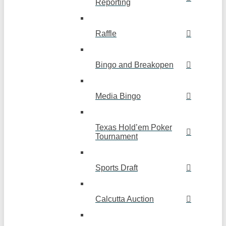
Reporting
Raffle
Bingo and Breakopen
Media Bingo
Texas Hold’em Poker
Tournament
Sports Draft
Calcutta Auction