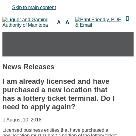
Skip to main content
A
A
News Releases
I am already licensed and have
purchased a new location that
has a lottery ticket terminal. Do I
need to apply again?
August 10, 2018
Licensed business entities that have purchased a
new location must submit a portion of the lottery ticket