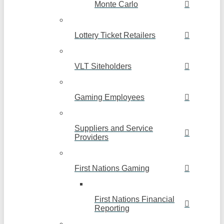
Monte Carlo
Lottery Ticket Retailers
VLT Siteholders
Gaming Employees
Suppliers and Service
Providers
First Nations Gaming
First Nations Financial
Reporting