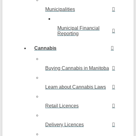
Municipalities
Municipal Financial
Reporting
Cannabis
Buying Cannabis in Manitoba
Learn about Cannabis Laws
Retail Licences
Delivery Licences