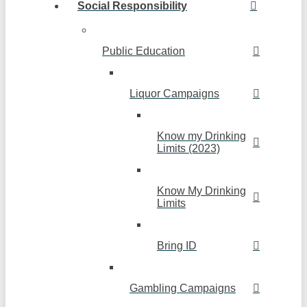
Social Responsibility
Public Education
Liquor Campaigns
Know my Drinking
Limits (2023)
Know My Drinking
Limits
Bring ID
Gambling Campaigns