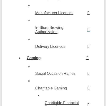
Manufacturer Licences
In-Store Brewing
Authorization
Delivery Licences
Gaming
Social Occasion Raffles
Charitable Gaming
Charitable Financial