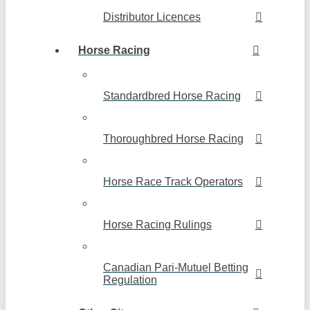
Distributor Licences
Horse Racing
Standardbred Horse Racing
Thoroughbred Horse Racing
Horse Race Track Operators
Horse Racing Rulings
Canadian Pari-Mutuel Betting
Regulation