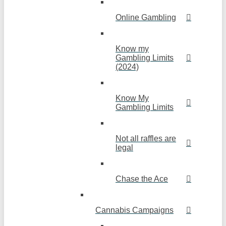
Online Gambling
Know my
Gambling Limits
(2024)
Know My
Gambling Limits
Not all raffles are
legal
Chase the Ace
Cannabis Campaigns