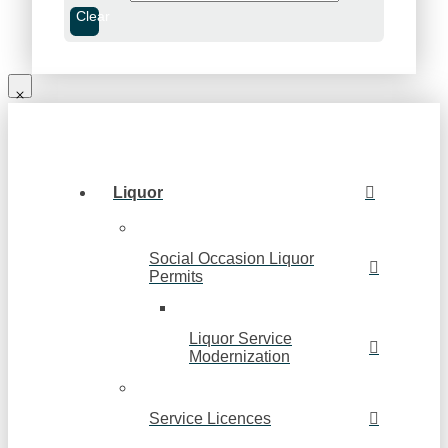
Clear
Liquor
Social Occasion Liquor
Permits
Liquor Service
Modernization
Service Licences