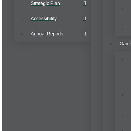
Strategic Plan
Accessibility
Annual Reports
Gamb