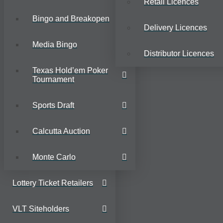
Retail Licences
Bingo and Breakopen
Delivery Licences
Media Bingo
Distributor Licences
Texas Hold’em Poker
Tournament
Sports Draft
Calcutta Auction
Monte Carlo
Lottery Ticket Retailers
VLT Siteholders