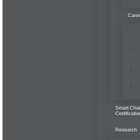
Cann
Smart Cho
Certificatio
Research