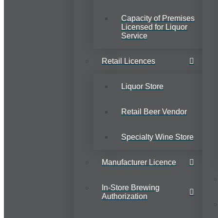
Capacity of Premises
Licensed for Liquor
Service
Retail Licences
Liquor Store
Retail Beer Vendor
Specialty Wine Store
Manufacturer Licence
In-Store Brewing
Authorization