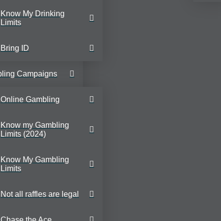
Know My Drinking
Limits
Bring ID
ling Campaigns
Online Gambling
Know my Gambling
Limits (2024)
Know My Gambling
Limits
Not all raffles are legal
Chase the Ace