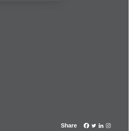
Share