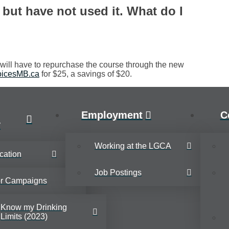
but have not used it. What do I
ill have to repurchase the course through the new
icesMB.ca
for $25, a savings of $20.
Employment
C
y
Working at the LGCA
cation
Job Postings
or Campaigns
Know my Drinking
Limits (2023)