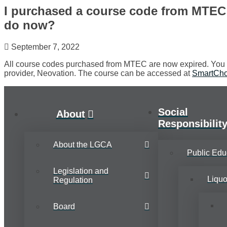
I purchased a course code from MTEC 
do now?
September 7, 2022
All course codes purchased from MTEC are now expired. You w
provider, Neovation. The course can be accessed at
SmartCho
Social
About
Responsibilit
About the LGCA
Public Edu
Legislation and
Liqu
Regulation
Board