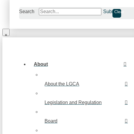
Search
Submit
Clear
About
About the LGCA
Legislation and Regulation
Board