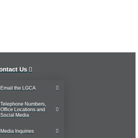
ontact Us
Email the LGCA
Telephone Numbers,
Office Locations and
Social Media
Media Inquiries