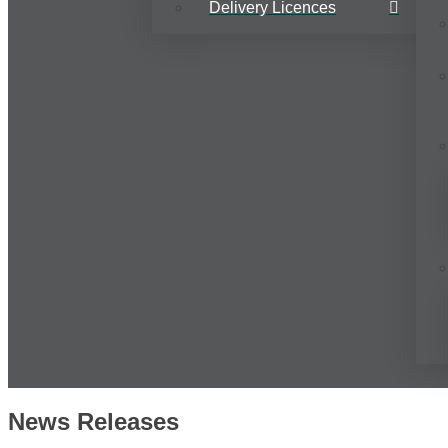
Delivery Licences
News Releases