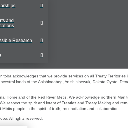
arships
rts and
cations
ssible Research
s
toba acknowledges that we provide services on all Treaty Territories 
 ancestral lands of the Anishinaabeg, Anishininewuk, Dakota Oyate, Den
nal Homeland of the Red River Métis. We acknowledge northern Manit
. We respect the spirit and intent of Treaties and Treaty Making and re
 Métis people in the spirit of truth, reconciliation and collaboration.
ba. All rights reserved.