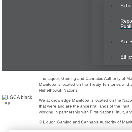
Schol
Repo
Publi
Acce
Ethic
The Liquor, Gaming and Cannabis Authority of Mani
Manitoba is located on the Treaty Territories and
Nehethowuk Nations.
We acknowledge Manitoba is located on the Natio
that were and are the ancestral lands of the Inuit
working in partnership with First Nations, Inuit, and
© Liquor, Gaming and Cannabis Authority of Manito