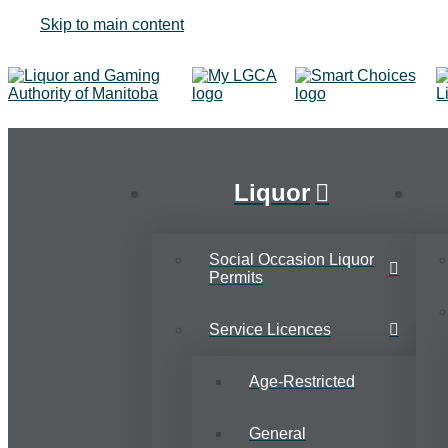
Skip to main content
Liquor
Social Occasion Liquor
Permits
Service Licences
Age-Restricted
General