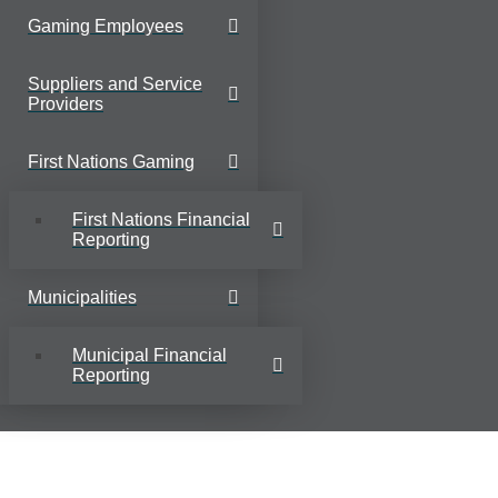
Gaming Employees
Suppliers and Service
Providers
First Nations Gaming
First Nations Financial
Reporting
Municipalities
Municipal Financial
Reporting