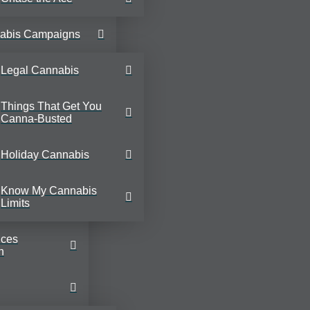
abis Campaigns
Legal Cannabis
Things That Get You
Canna-Busted
Holiday Cannabis
Know My Cannabis
Limits
ices
n