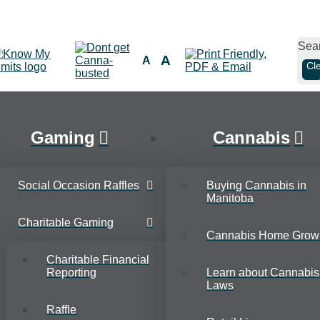
Sea
A
A
Cl
Gaming
Cannabis
Social Occasion Raffles
Buying Cannabis in
Manitoba
Charitable Gaming
Cannabis Home Grow
Charitable Financial
Reporting
Learn about Cannabis
Laws
Raffle