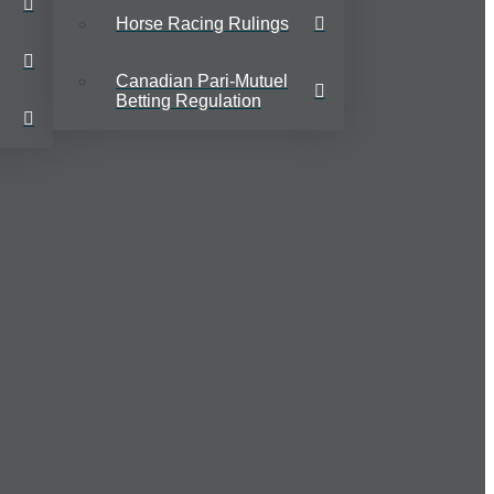
Horse Racing Rulings
Canadian Pari-Mutuel
Betting Regulation