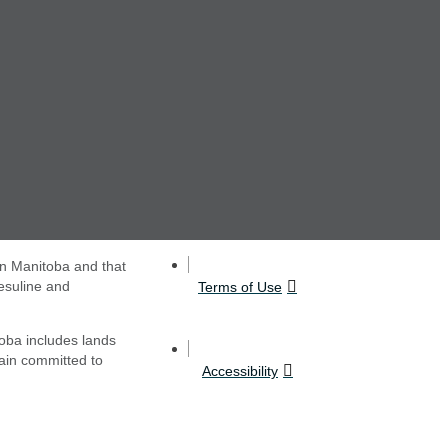
in Manitoba and that
esuline and
Terms of Use
oba includes lands
main committed to
Accessibility