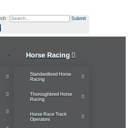
rch
Submit
ear
Horse Racing
Standardbred Horse
Racing
Thoroughbred Horse
Racing
Horse Race Track
Operators