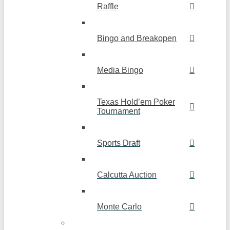
Raffle
Bingo and Breakopen
Media Bingo
Texas Hold’em Poker
Tournament
Sports Draft
Calcutta Auction
Monte Carlo