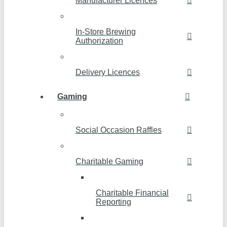
Manufacturer Licences
In-Store Brewing
Authorization
Delivery Licences
Gaming
Social Occasion Raffles
Charitable Gaming
Charitable Financial
Reporting