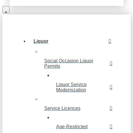
Liquor
Social Occasion Liquor
Permits
Liquor Service
Modernization
Service Licences
Age-Restricted