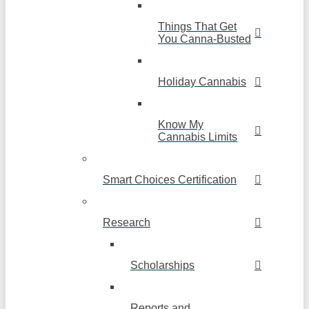
Things That Get
You Canna-Busted
Holiday Cannabis
Know My
Cannabis Limits
Smart Choices Certification
Research
Scholarships
Reports and