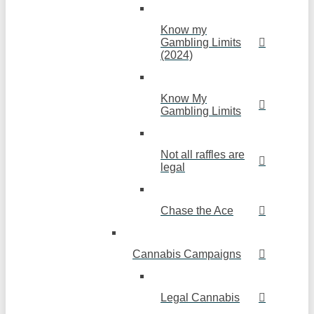
Know my
Gambling Limits
(2024)
Know My
Gambling Limits
Not all raffles are
legal
Chase the Ace
Cannabis Campaigns
Legal Cannabis