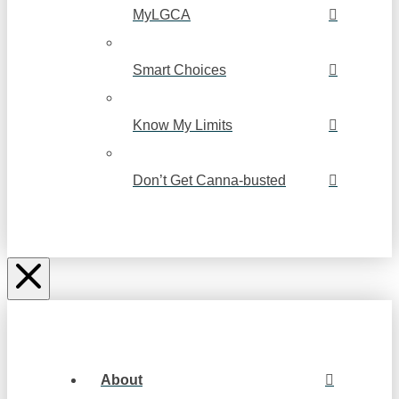
MyLGCA
Smart Choices
Know My Limits
Don’t Get Canna-busted
About