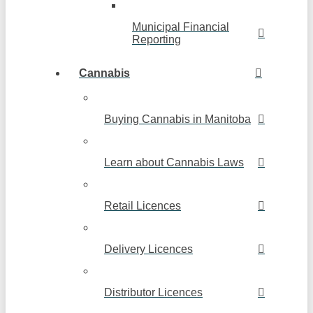
Municipal Financial
Reporting
Cannabis
Buying Cannabis in Manitoba
Learn about Cannabis Laws
Retail Licences
Delivery Licences
Distributor Licences