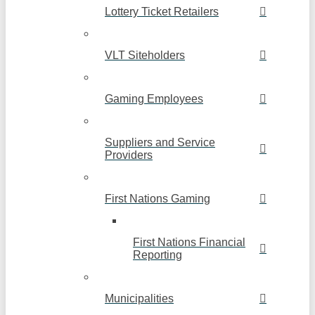
Lottery Ticket Retailers
VLT Siteholders
Gaming Employees
Suppliers and Service
Providers
First Nations Gaming
First Nations Financial
Reporting
Municipalities