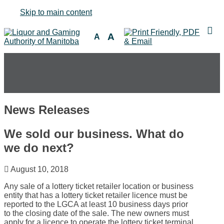
Skip to main content
A
A
News Releases
We sold our business. What do
we do next?
August 10, 2018
Any sale of a lottery ticket retailer location or business
entity that has a lottery ticket retailer licence must be
reported to the LGCA at least 10 business days prior
to the closing date of the sale. The new owners must
apply for a licence to operate the lottery ticket terminal