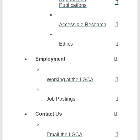
Publications
Accessible Research
Ethics
Employment
Working at the LGCA
Job Postings
Contact Us
Email the LGCA