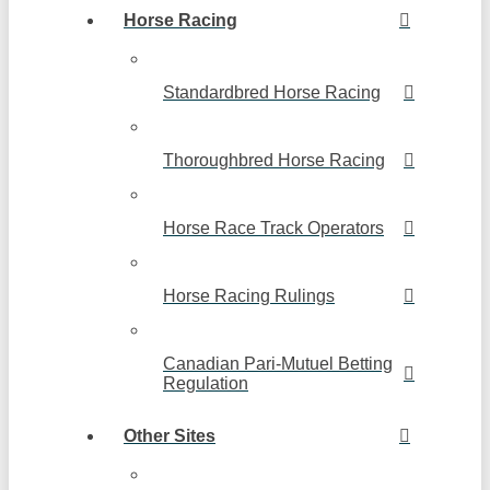
Horse Racing
Standardbred Horse Racing
Thoroughbred Horse Racing
Horse Race Track Operators
Horse Racing Rulings
Canadian Pari-Mutuel Betting
Regulation
Other Sites