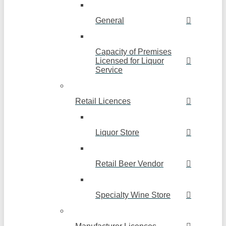
General
Capacity of Premises
Licensed for Liquor
Service
Retail Licences
Liquor Store
Retail Beer Vendor
Specialty Wine Store