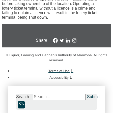
before taking ownership of the location. Operating a
lottery ticket terminal without a licence is a crime and
failing to obtain a licence will result in the lottery ticket
terminal being shut down.
Share
© Liquor, Gaming and Cannabis Authority of Manitoba. All rights
reserved.
Terms of Use
Accessibility
Search
Submit
Clear