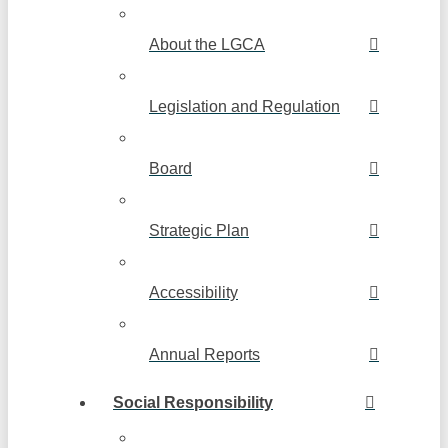
About the LGCA
Legislation and Regulation
Board
Strategic Plan
Accessibility
Annual Reports
Social Responsibility