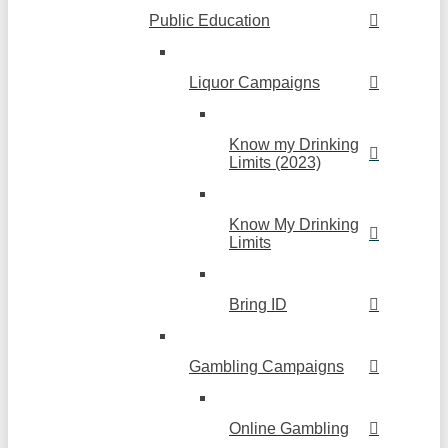
Public Education
Liquor Campaigns
Know my Drinking
Limits (2023)
Know My Drinking
Limits
Bring ID
Gambling Campaigns
Online Gambling