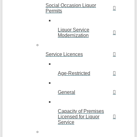
Social Occasion Liquor
Permits
Liquor Service
Modernization
Service Licences
Age-Restricted
General
Capacity of Premises
Licensed for Liquor
Service