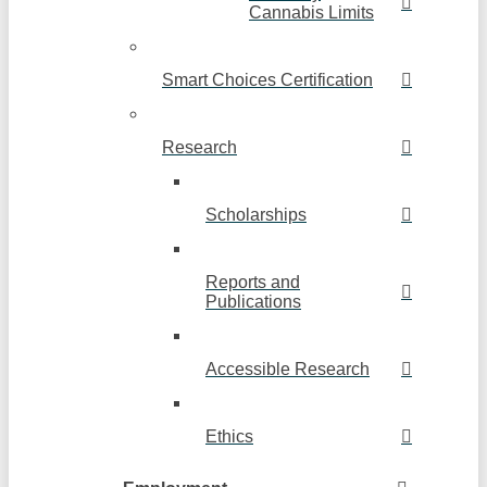
Cannabis Limits
Smart Choices Certification
Research
Scholarships
Reports and
Publications
Accessible Research
Ethics