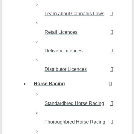
Learn about Cannabis Laws
Retail Licences
Delivery Licences
Distributor Licences
Horse Racing
Standardbred Horse Racing
Thoroughbred Horse Racing