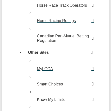
Horse Race Track Operators
Horse Racing Rulings
Canadian Pari-Mutuel Betting
Regulation
Other Sites
MyLGCA
Smart Choices
Know My Limits