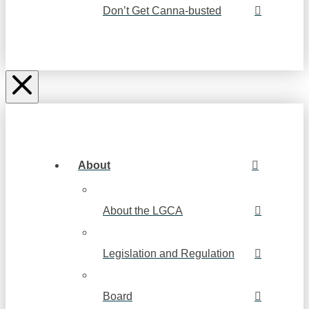
Don’t Get Canna-busted
About
About the LGCA
Legislation and Regulation
Board