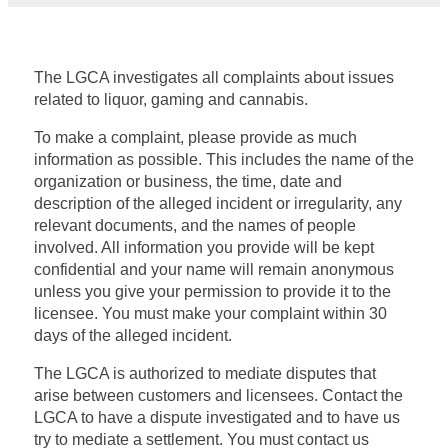
The LGCA investigates all complaints about
issues
related to liquor, gaming and cannabis.
T
o make a complaint, please provide as much
information as possible. This includes
the name of the
organization or business, the time
,
date
and
description
of
the alleged incident or irregularity
, any
relevant documents, and the names of people
involved. All information
you provide will be kept
confidential and your name will
remain
anonymous
unless you give
your permission to provide it to the
licensee. You must make your complaint within 30
days of
the alleged incident
.
The LGCA is authorized to mediate disputes that
arise between customers and licensees.
C
ontact the
LGCA
to have
a dispute investigated and to have us
try to mediate a settlement. You must
contact us