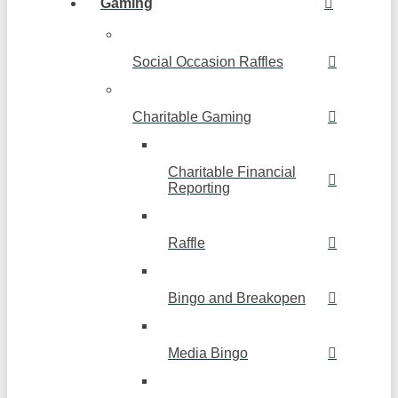
Gaming
Social Occasion Raffles
Charitable Gaming
Charitable Financial
Reporting
Raffle
Bingo and Breakopen
Media Bingo