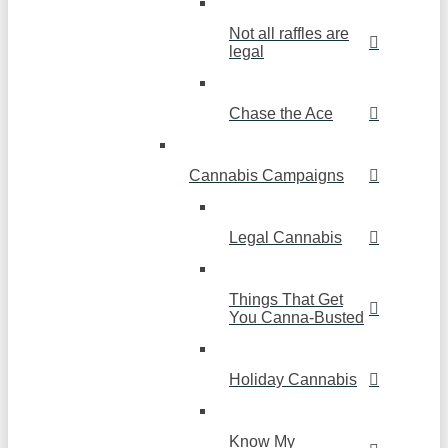
Not all raffles are
legal
Chase the Ace
Cannabis Campaigns
Legal Cannabis
Things That Get
You Canna-Busted
Holiday Cannabis
Know My