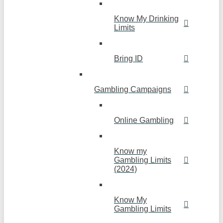
Know My Drinking
Limits
Bring ID
Gambling Campaigns
Online Gambling
Know my
Gambling Limits
(2024)
Know My
Gambling Limits