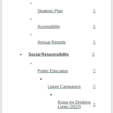
Strategic Plan
Accessibility
Annual Reports
Social Responsibility
Public Education
Liquor Campaigns
Know my Drinking
Limits (2023)