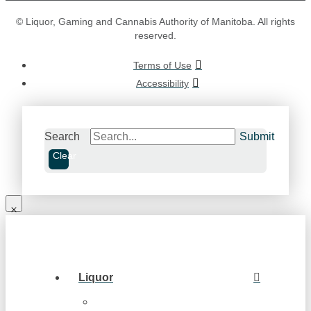
© Liquor, Gaming and Cannabis Authority of Manitoba. All rights
reserved.
Terms of Use
Accessibility
Search
Submit
Clear
Liquor