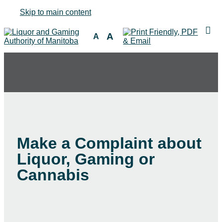
Skip to main content
A
A
Make a Complaint about
Liquor, Gaming or
Cannabis