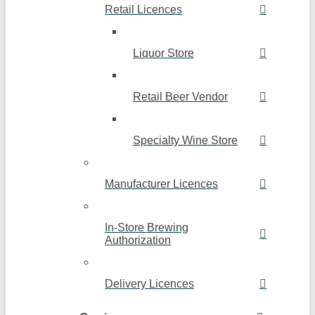
Retail Licences
Liquor Store
Retail Beer Vendor
Specialty Wine Store
Manufacturer Licences
In-Store Brewing
Authorization
Delivery Licences