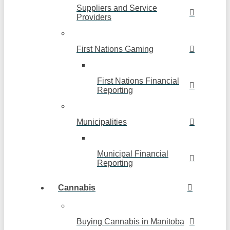
Suppliers and Service
Providers
First Nations Gaming
First Nations Financial
Reporting
Municipalities
Municipal Financial
Reporting
Cannabis
Buying Cannabis in Manitoba