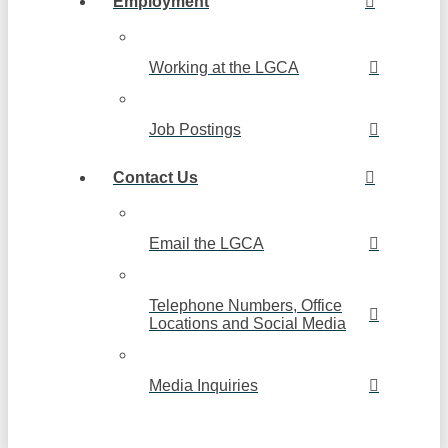
Employment
Working at the LGCA
Job Postings
Contact Us
Email the LGCA
Telephone Numbers, Office
Locations and Social Media
Media Inquiries