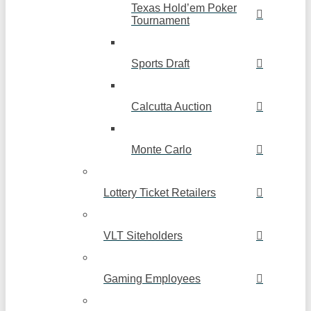
Texas Hold’em Poker
Tournament
Sports Draft
Calcutta Auction
Monte Carlo
Lottery Ticket Retailers
VLT Siteholders
Gaming Employees