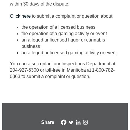
within 30 days of
the dispute
.
Click here
to submit a complaint or question about:
the operation of a licensed business
the operation of a gaming activity or event
an alleged unlicensed liquor or cannabis
business
an alleged unlicensed gaming activity or event
You can also contact our Inspections Department at
204-927-5300 or toll-free
in Manitoba at
1-800-782-
0363 to
submit
a complaint or question.
Share