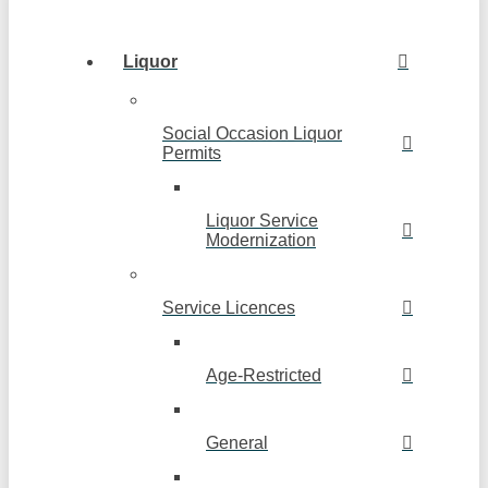
Liquor
Social Occasion Liquor
Permits
Liquor Service
Modernization
Service Licences
Age-Restricted
General