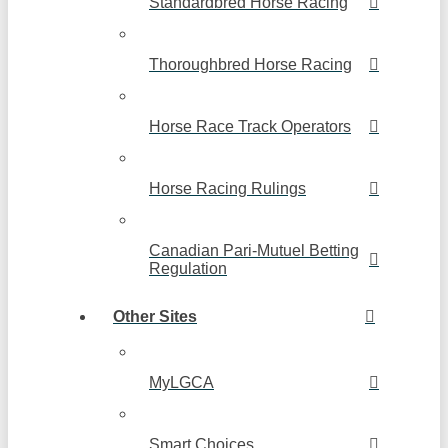
Standardbred Horse Racing
Thoroughbred Horse Racing
Horse Race Track Operators
Horse Racing Rulings
Canadian Pari-Mutuel Betting
Regulation
Other Sites
MyLGCA
Smart Choices