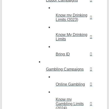
Liquor Campaigns
Know my Drinking
Limits (2023)
Know My Drinking
Limits
Bring ID
Gambling Campaigns
Online Gambling
Know my
Gambling Limits
(2024)