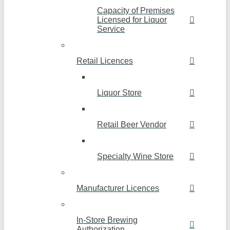
Capacity of Premises
Licensed for Liquor
Service
Retail Licences
Liquor Store
Retail Beer Vendor
Specialty Wine Store
Manufacturer Licences
In-Store Brewing
Authorization