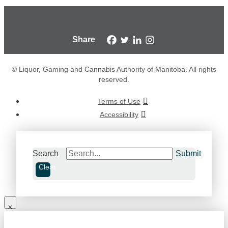
Share
© Liquor, Gaming and Cannabis Authority of Manitoba. All rights
reserved.
Terms of Use
Accessibility
Search
Submit
Clear