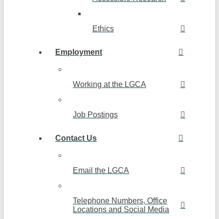
Ethics
Employment
Working at the LGCA
Job Postings
Contact Us
Email the LGCA
Telephone Numbers, Office
Locations and Social Media