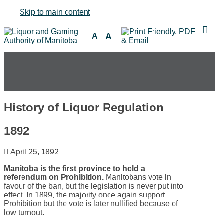
Skip to main content
A
A
History of Liquor Regulation
1892
April 25, 1892
Manitoba is the first province to hold a
referendum on Prohibition.
Manitobans vote in
favour of the ban, but the legislation is never put into
effect. In 1899, the majority once again support
Prohibition but the vote is later nullified because of
low turnout.