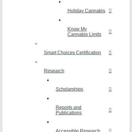
Holiday Cannabis
Know My
Cannabis Limits
Smart Choices Certification
Research
Scholarships
Reports and
Publications
Accessible Research