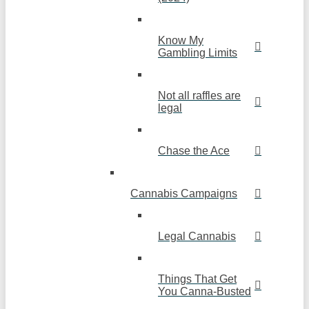
Know My
Gambling Limits
Not all raffles are
legal
Chase the Ace
Cannabis Campaigns
Legal Cannabis
Things That Get
You Canna-Busted