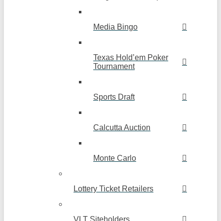
Media Bingo
Texas Hold’em Poker
Tournament
Sports Draft
Calcutta Auction
Monte Carlo
Lottery Ticket Retailers
VLT Siteholders