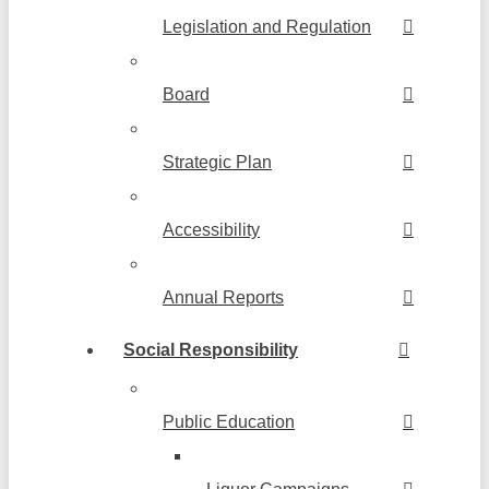
Legislation and Regulation
Board
Strategic Plan
Accessibility
Annual Reports
Social Responsibility
Public Education