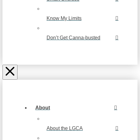
Know My Limits
Don’t Get Canna-busted
About
About the LGCA