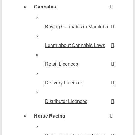
Cannabis
Buying Cannabis in Manitoba
Learn about Cannabis Laws
Retail Licences
Delivery Licences
Distributor Licences
Horse Racing