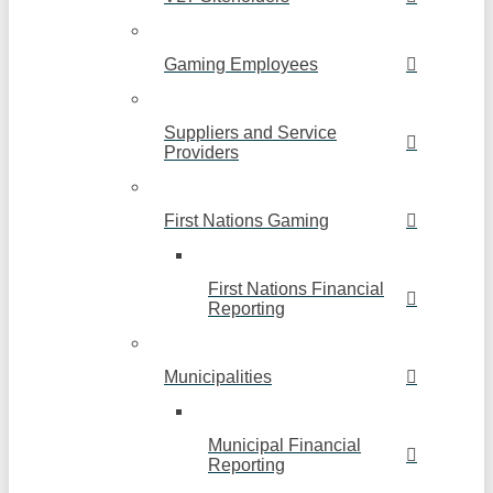
Gaming Employees
Suppliers and Service
Providers
First Nations Gaming
First Nations Financial
Reporting
Municipalities
Municipal Financial
Reporting