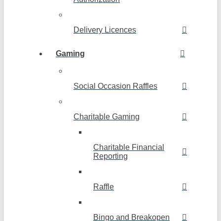
Delivery Licences
Gaming
Social Occasion Raffles
Charitable Gaming
Charitable Financial
Reporting
Raffle
Bingo and Breakopen