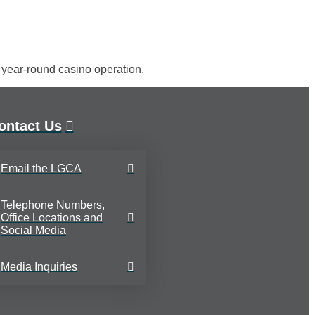
t year-round casino operation.
ontact Us
Email the LGCA
Telephone Numbers,
Office Locations and
Social Media
Media Inquiries