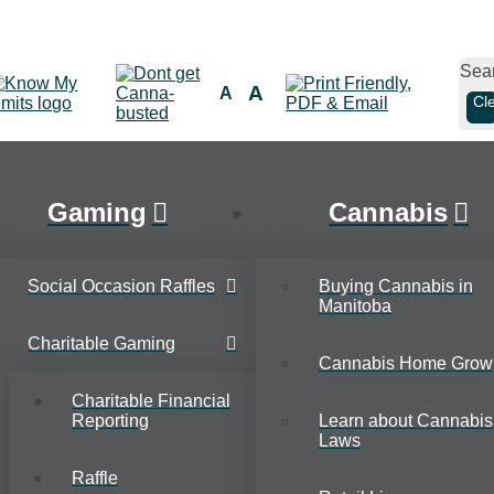
Sea
A
A
Cl
Gaming
Cannabis
Social Occasion Raffles
Buying Cannabis in
Manitoba
Charitable Gaming
Cannabis Home Grow
Charitable Financial
Reporting
Learn about Cannabis
Laws
Raffle