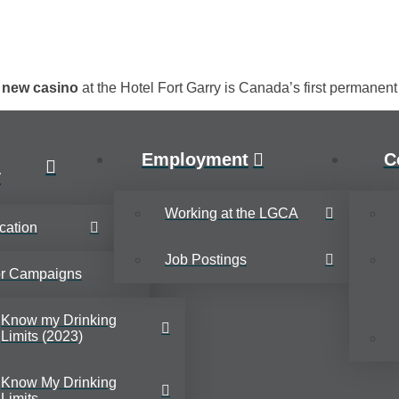
e new casino
at the Hotel Fort Garry is Canada’s first permanen
Employment
C
y
Working at the LGCA
cation
Job Postings
or Campaigns
Know my Drinking
Limits (2023)
Know My Drinking
Limits