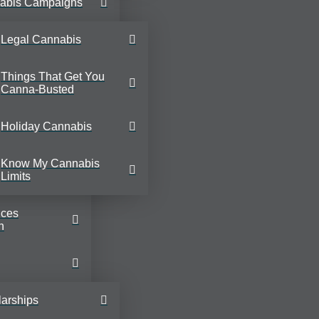
abis Campaigns
Legal Cannabis
Things That Get You
Canna-Busted
Holiday Cannabis
Know My Cannabis
Limits
ices
n
arships