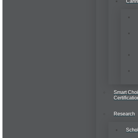
Cann
Smart Cho
Certificatio
Research
Schol