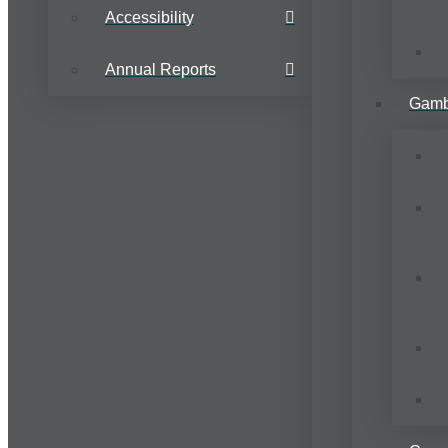
Accessibility
Annual Reports
Gamb