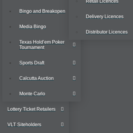
Retail Licences
Bingo and Breakopen
Delivery Licences
Media Bingo
Distributor Licences
Texas Hold’em Poker
Tournament
Sports Draft
Calcutta Auction
Monte Carlo
Lottery Ticket Retailers
VLT Siteholders