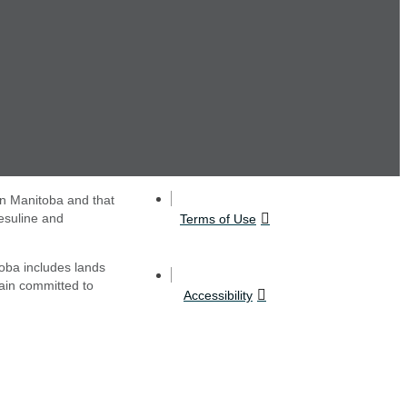
in Manitoba and that
esuline and
Terms of Use
oba includes lands
main committed to
Accessibility