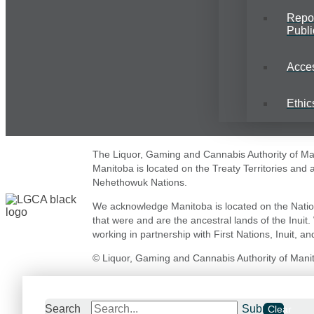
Repo
Publi
Acce
Ethic
The Liquor, Gaming and Cannabis Authority of Mani
Manitoba is located on the Treaty Territories and
Nehethowuk Nations.
We acknowledge Manitoba is located on the Natio
that were and are the ancestral lands of the Inuit
working in partnership with First Nations, Inuit, and
© Liquor, Gaming and Cannabis Authority of Manito
Search
Submit
Clear