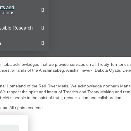
rts and
cations
ssible Research
s
toba acknowledges that we provide services on all Treaty Territories 
 ancestral lands of the Anishinaabeg, Anishininewuk, Dakota Oyate, Den
nal Homeland of the Red River Métis. We acknowledge northern Manit
. We respect the spirit and intent of Treaties and Treaty Making and re
 Métis people in the spirit of truth, reconciliation and collaboration.
ba. All rights reserved.