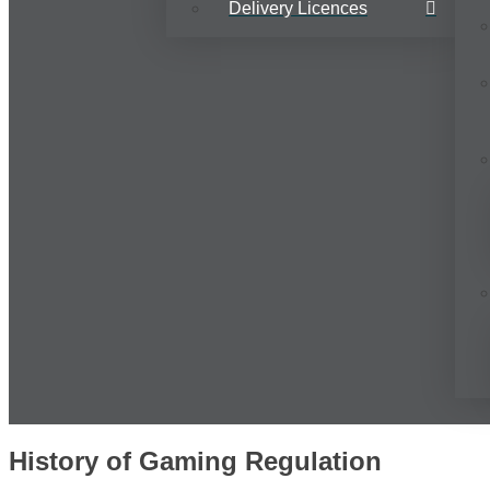
Delivery Licences
History of Gaming Regulation