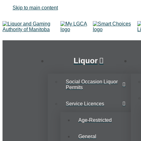
Skip to main content
Liquor
Social Occasion Liquor
Permits
Service Licences
Age-Restricted
General