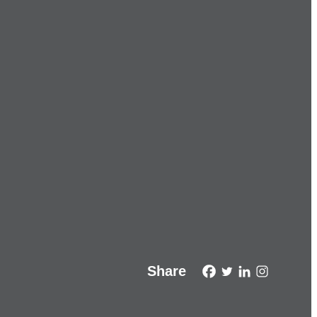
Share