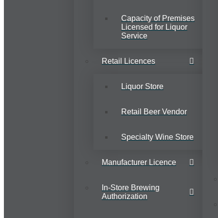
Capacity of Premises
Licensed for Liquor
Service
Retail Licences
Liquor Store
Retail Beer Vendor
Specialty Wine Store
Manufacturer Licence
In-Store Brewing
Authorization