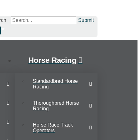
rch
Submit
ear
Horse Racing
Standardbred Horse
Racing
Thoroughbred Horse
Racing
Horse Race Track
Operators