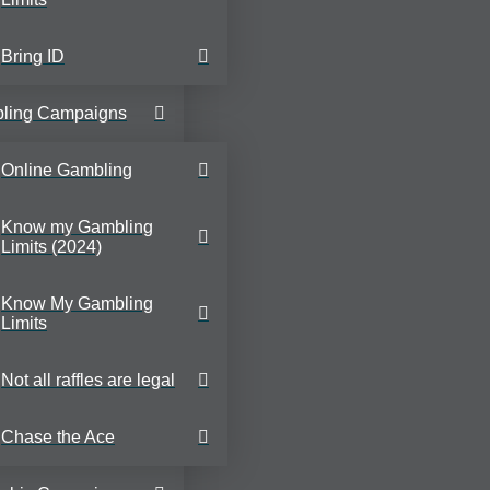
Bring ID
ling Campaigns
Online Gambling
Know my Gambling
Limits (2024)
Know My Gambling
Limits
Not all raffles are legal
Chase the Ace