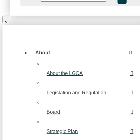
About
About the LGCA
Legislation and Regulation
Board
Strategic Plan