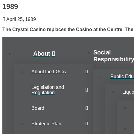
1989
April 25, 1989
The Crystal Casino replaces the Casino at the Centre. Th
Social
About
Responsibilit
About the LGCA
Public Edu
Legislation and
Liqu
Regulation
Board
Strategic Plan