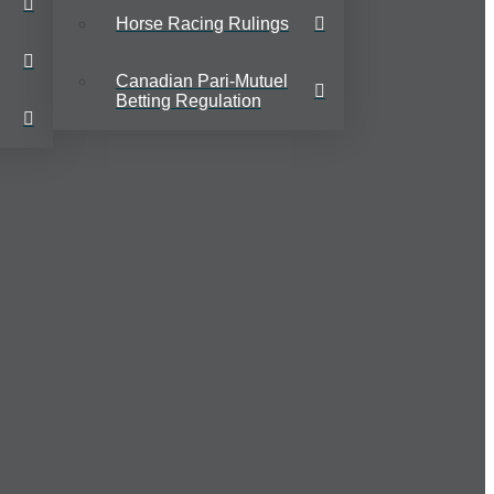
Horse Racing Rulings
Canadian Pari-Mutuel
Betting Regulation