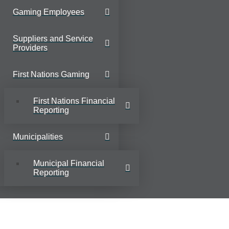
Gaming Employees
Suppliers and Service
Providers
First Nations Gaming
First Nations Financial
Reporting
Municipalities
Municipal Financial
Reporting