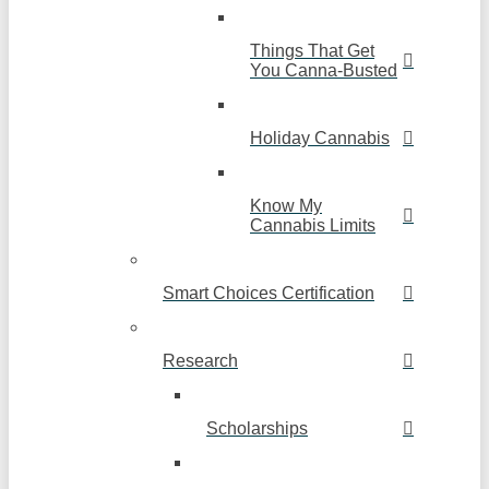
Things That Get
You Canna-Busted
Holiday Cannabis
Know My
Cannabis Limits
Smart Choices Certification
Research
Scholarships