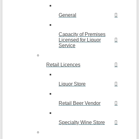
General
Capacity of Premises
Licensed for Liquor
Service
Retail Licences
Liquor Store
Retail Beer Vendor
Specialty Wine Store