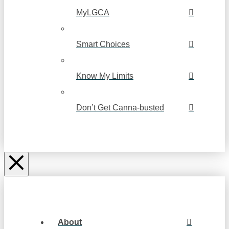
MyLGCA
Smart Choices
Know My Limits
Don’t Get Canna-busted
About