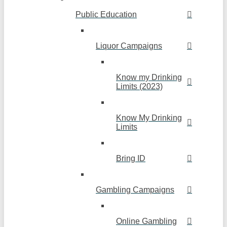
Public Education
Liquor Campaigns
Know my Drinking
Limits (2023)
Know My Drinking
Limits
Bring ID
Gambling Campaigns
Online Gambling