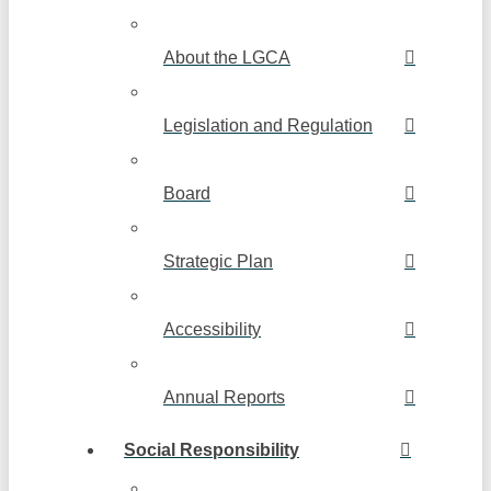
About the LGCA
Legislation and Regulation
Board
Strategic Plan
Accessibility
Annual Reports
Social Responsibility