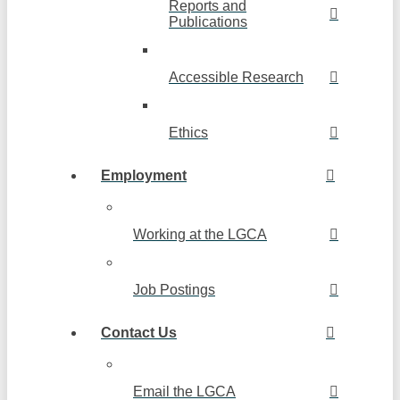
Reports and
Publications
Accessible Research
Ethics
Employment
Working at the LGCA
Job Postings
Contact Us
Email the LGCA