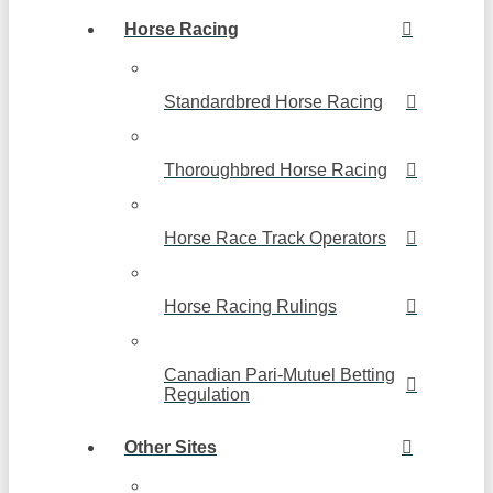
Horse Racing
Standardbred Horse Racing
Thoroughbred Horse Racing
Horse Race Track Operators
Horse Racing Rulings
Canadian Pari-Mutuel Betting
Regulation
Other Sites