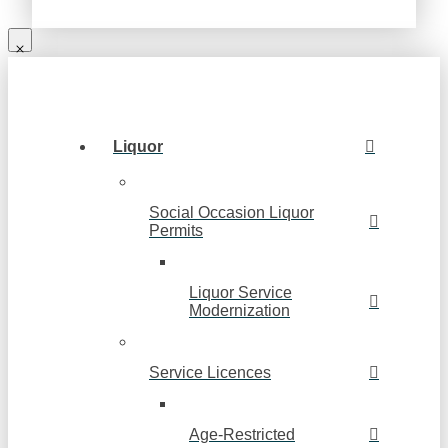
Liquor
Social Occasion Liquor
Permits
Liquor Service
Modernization
Service Licences
Age-Restricted