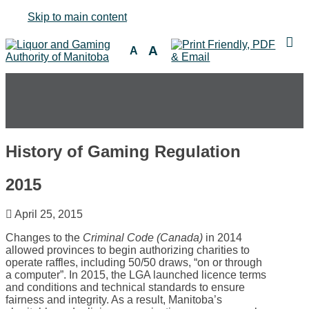
Skip to main content
A
A
History of Gaming Regulation
2015
April 25, 2015
Changes to the
Criminal Code (Canada)
in 2014
allowed provinces to begin authorizing charities to
operate raffles, including 50/50 draws, “on or through
a computer”. In 2015, the LGA launched licence terms
and conditions and technical standards to ensure
fairness and integrity. As a result, Manitoba’s