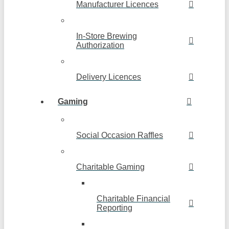
Manufacturer Licences
In-Store Brewing
Authorization
Delivery Licences
Gaming
Social Occasion Raffles
Charitable Gaming
Charitable Financial
Reporting