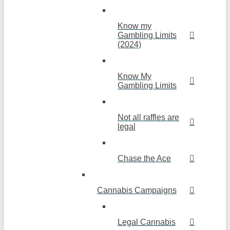
Know my
Gambling Limits
(2024)
Know My
Gambling Limits
Not all raffles are
legal
Chase the Ace
Cannabis Campaigns
Legal Cannabis