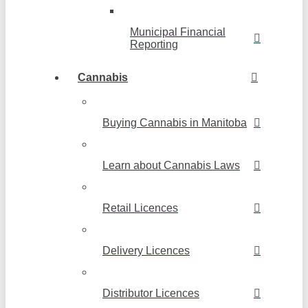
Municipal Financial
Reporting
Cannabis
Buying Cannabis in Manitoba
Learn about Cannabis Laws
Retail Licences
Delivery Licences
Distributor Licences