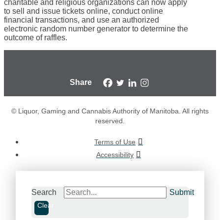
charitable and religious organizations can now apply
to sell and issue tickets online, conduct online
financial transactions, and use an authorized
electronic random number generator to determine the
outcome of raffles.
Share
© Liquor, Gaming and Cannabis Authority of Manitoba. All rights
reserved.
Terms of Use
Accessibility
Search
Submit
Clear