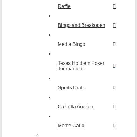
Raffle
Bingo and Breakopen
Media Bingo
Texas Hold’em Poker
Tournament
Sports Draft
Calcutta Auction
Monte Carlo