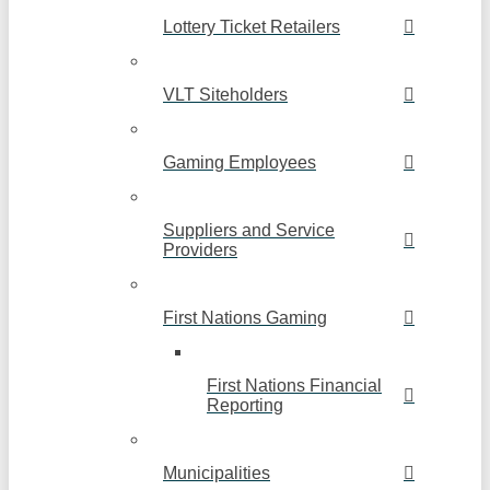
Lottery Ticket Retailers
VLT Siteholders
Gaming Employees
Suppliers and Service
Providers
First Nations Gaming
First Nations Financial
Reporting
Municipalities