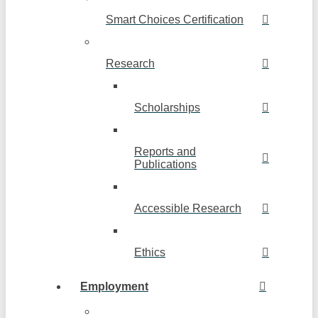
Smart Choices Certification
Research
Scholarships
Reports and
Publications
Accessible Research
Ethics
Employment