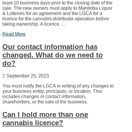
least 10 business days prior to the closing date of the
sale. The new owners must apply to Manitoba Liquor
& Lotteries for an agreement and the LGCA for a
licence for the cannabis distributor operation before
taking ownership. A licence …
Read More
Our contact information has
changed. What do we need to
do?
September 25, 2023
You must notify the LGCA in writing of any changes to
your business entity, principals, or location. This
includes changes in contact information,
shareholders, or the sale of the business.
Can I hold more than one
cannabis licence?