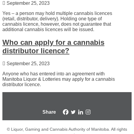
September 25, 2023
Yes – a person may hold multiple cannabis licences
(retail, distributor, delivery). Holding one type of
cannabis licence, however, does not guarantee that
additional cannabis licences will be issued.
Who can apply for a cannabis
distributor licence?
September 25, 2023
Anyone who has entered into an agreement with
Manitoba Liquor & Lotteries may apply for a cannabis
distributor licence.
Share
© Liquor, Gaming and Cannabis Authority of Manitoba. All rights