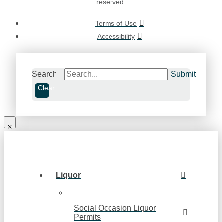
reserved.
Terms of Use
Accessibility
Search
Submit
Clear
Liquor
Social Occasion Liquor
Permits