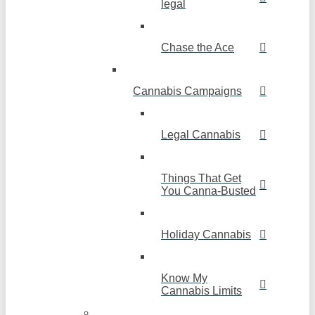
legal
Chase the Ace
Cannabis Campaigns
Legal Cannabis
Things That Get
You Canna-Busted
Holiday Cannabis
Know My
Cannabis Limits