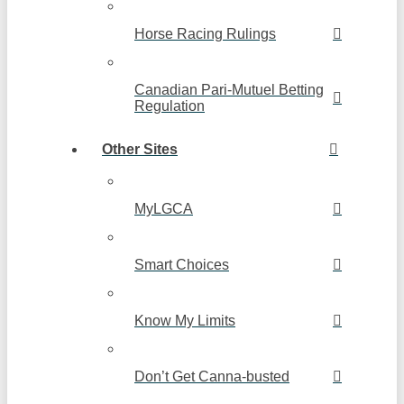
Horse Racing Rulings
Canadian Pari-Mutuel Betting
Regulation
Other Sites
MyLGCA
Smart Choices
Know My Limits
Don’t Get Canna-busted