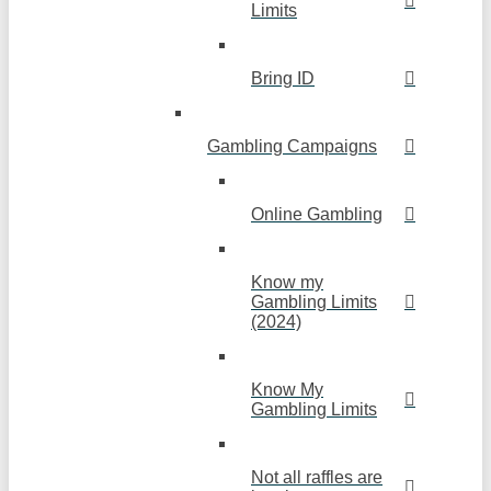
Limits
Bring ID
Gambling Campaigns
Online Gambling
Know my
Gambling Limits
(2024)
Know My
Gambling Limits
Not all raffles are