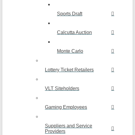
Sports Draft
Calcutta Auction
Monte Carlo
Lottery Ticket Retailers
VLT Siteholders
Gaming Employees
Suppliers and Service
Providers