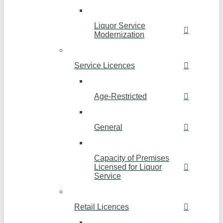
Liquor Service
Modernization
Service Licences
Age-Restricted
General
Capacity of Premises
Licensed for Liquor
Service
Retail Licences