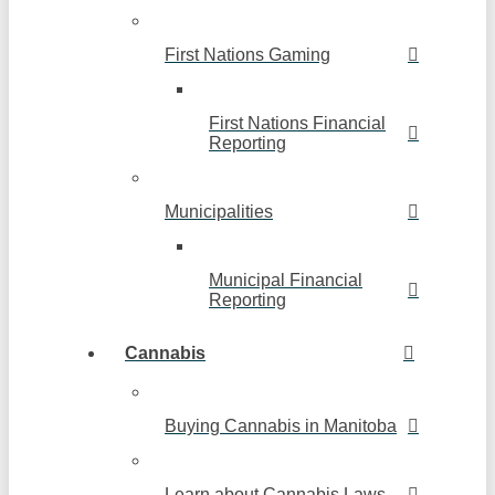
First Nations Gaming
First Nations Financial
Reporting
Municipalities
Municipal Financial
Reporting
Cannabis
Buying Cannabis in Manitoba
Learn about Cannabis Laws