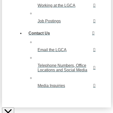
Working at the LGCA
Job Postings
Contact Us
Email the LGCA
Telephone Numbers, Office
Locations and Social Media
Media Inquiries