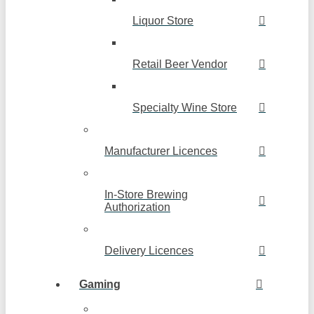
Liquor Store
Retail Beer Vendor
Specialty Wine Store
Manufacturer Licences
In-Store Brewing
Authorization
Delivery Licences
Gaming