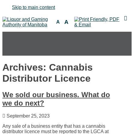
Skip to main content
A
A
Archives: Cannabis
Distributor Licence
We sold our business. What do
we do next?
September 25, 2023
Any sale of a business entity that has a cannabis
distributor licence must be reported to the LGCA at