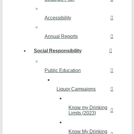
Accessibility
Annual Reports
Social Responsibility
Public Education
Liquor Campaigns
Know my Drinking
Limits (2023)
Know My Drinking