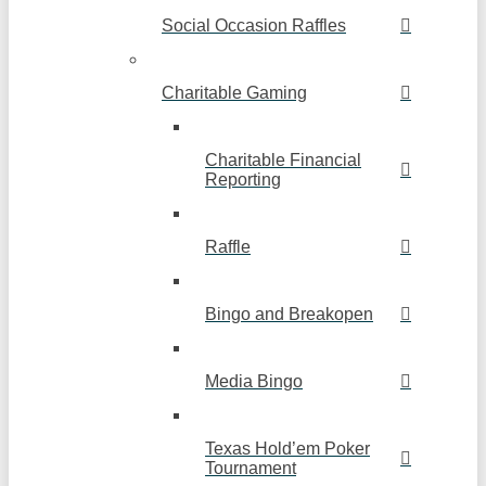
Social Occasion Raffles
Charitable Gaming
Charitable Financial
Reporting
Raffle
Bingo and Breakopen
Media Bingo
Texas Hold’em Poker
Tournament