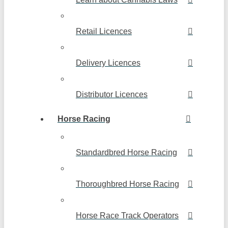
Retail Licences
Delivery Licences
Distributor Licences
Horse Racing
Standardbred Horse Racing
Thoroughbred Horse Racing
Horse Race Track Operators