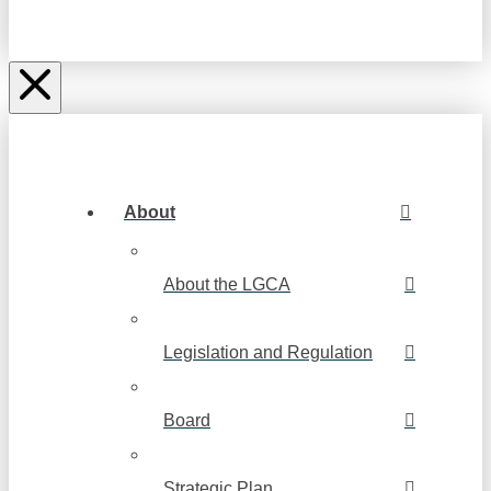
About
About the LGCA
Legislation and Regulation
Board
Strategic Plan